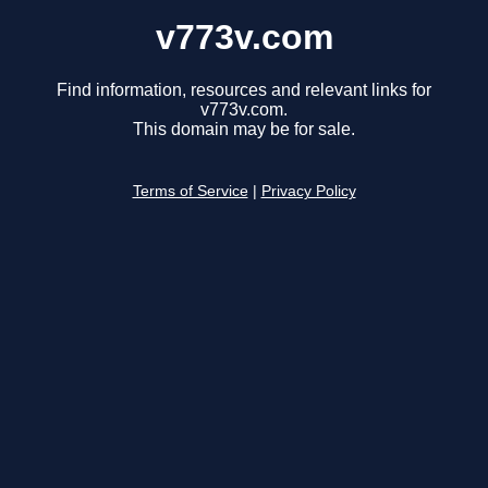
v773v.com
Find information, resources and relevant links for
v773v.com.
This domain may be for sale.
Terms of Service
|
Privacy Policy